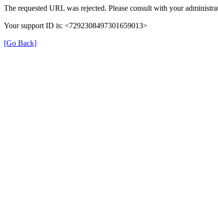
The requested URL was rejected. Please consult with your administrat
Your support ID is: <7292308497301659013>
[Go Back]