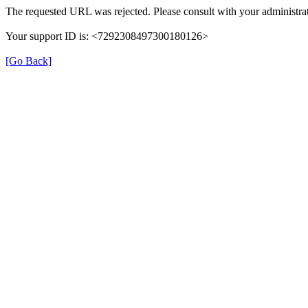
The requested URL was rejected. Please consult with your administrat
Your support ID is: <7292308497300180126>
[Go Back]