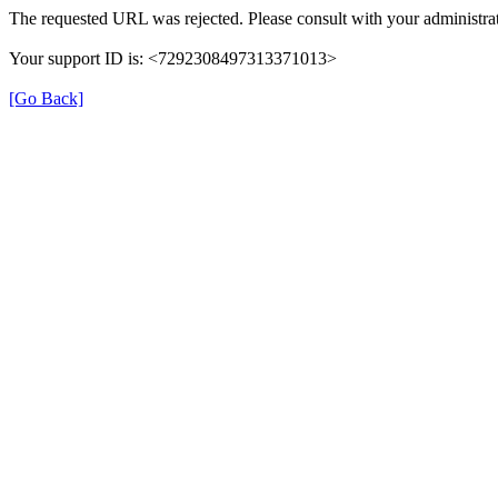
The requested URL was rejected. Please consult with your administrat
Your support ID is: <7292308497313371013>
[Go Back]