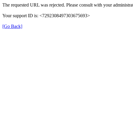
The requested URL was rejected. Please consult with your administrat
Your support ID is: <7292308497303675693>
[Go Back]