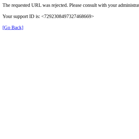
The requested URL was rejected. Please consult with your administrat
Your support ID is: <7292308497327468669>
[Go Back]