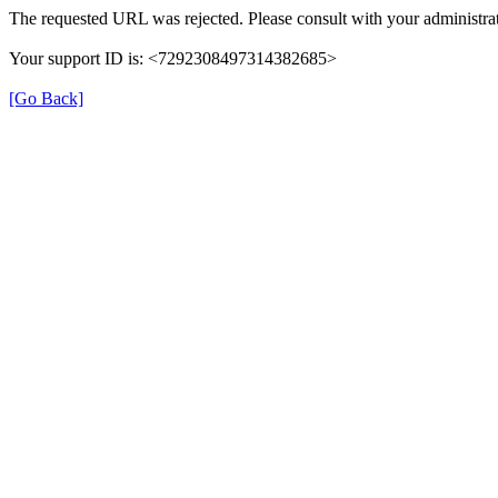
The requested URL was rejected. Please consult with your administrat
Your support ID is: <7292308497314382685>
[Go Back]