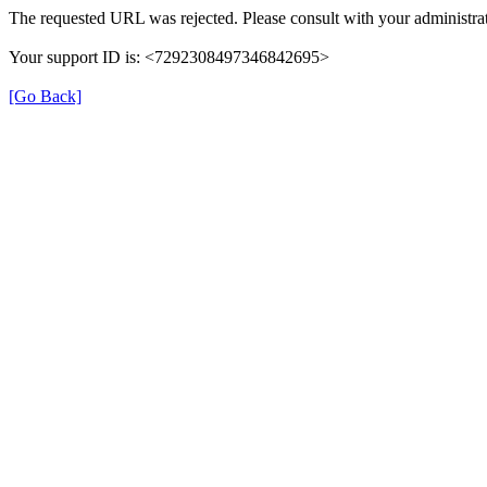
The requested URL was rejected. Please consult with your administrat
Your support ID is: <7292308497346842695>
[Go Back]