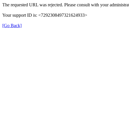
The requested URL was rejected. Please consult with your administrat
Your support ID is: <7292308497321624933>
[Go Back]