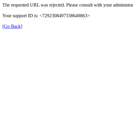
The requested URL was rejected. Please consult with your administrat
Your support ID is: <7292308497338649863>
[Go Back]