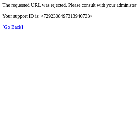
The requested URL was rejected. Please consult with your administrat
Your support ID is: <7292308497313940733>
[Go Back]