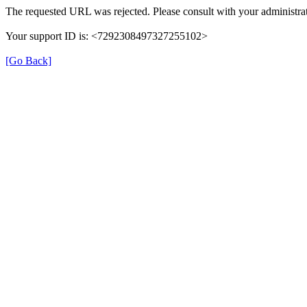
The requested URL was rejected. Please consult with your administrat
Your support ID is: <7292308497327255102>
[Go Back]