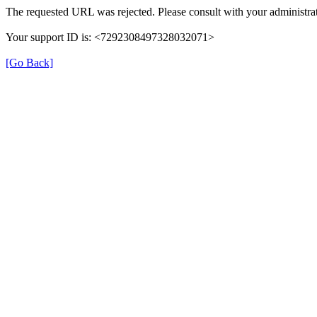
The requested URL was rejected. Please consult with your administrat
Your support ID is: <7292308497328032071>
[Go Back]