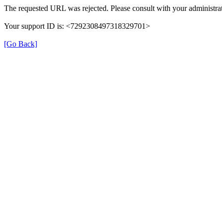
The requested URL was rejected. Please consult with your administrat
Your support ID is: <7292308497318329701>
[Go Back]