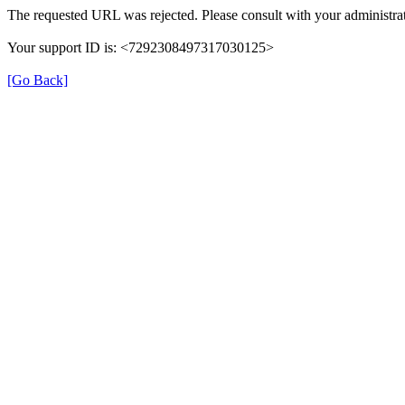
The requested URL was rejected. Please consult with your administrat
Your support ID is: <7292308497317030125>
[Go Back]