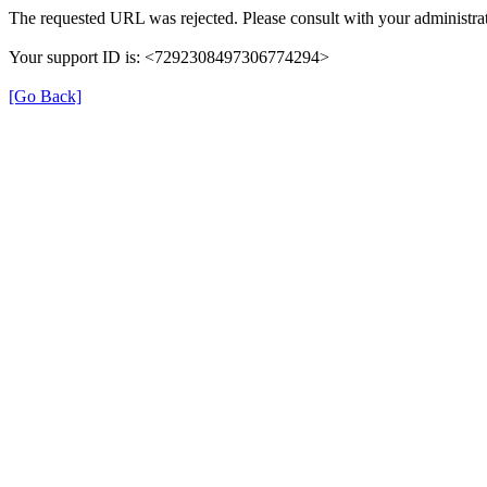
The requested URL was rejected. Please consult with your administrat
Your support ID is: <7292308497306774294>
[Go Back]