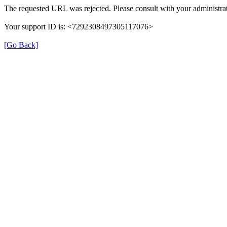
The requested URL was rejected. Please consult with your administrat
Your support ID is: <7292308497305117076>
[Go Back]