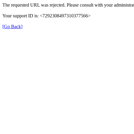
The requested URL was rejected. Please consult with your administrat
Your support ID is: <7292308497310377566>
[Go Back]