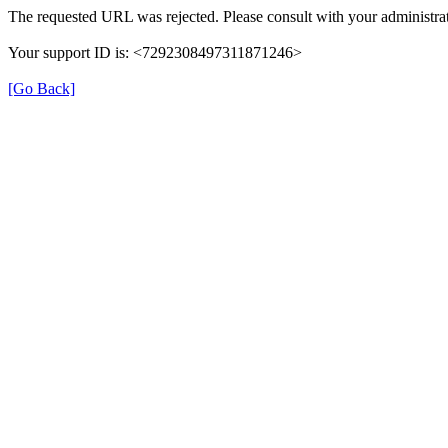
The requested URL was rejected. Please consult with your administrat
Your support ID is: <7292308497311871246>
[Go Back]