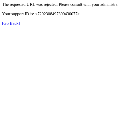
The requested URL was rejected. Please consult with your administrat
Your support ID is: <7292308497309430077>
[Go Back]