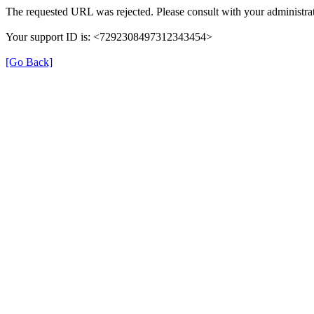
The requested URL was rejected. Please consult with your administrat
Your support ID is: <7292308497312343454>
[Go Back]