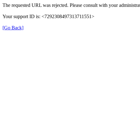
The requested URL was rejected. Please consult with your administrat
Your support ID is: <7292308497313711551>
[Go Back]