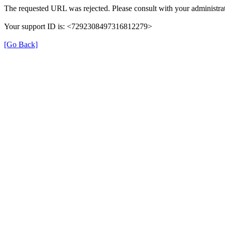
The requested URL was rejected. Please consult with your administrat
Your support ID is: <7292308497316812279>
[Go Back]