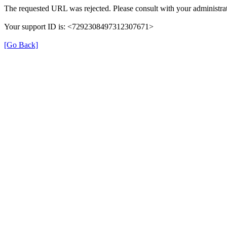
The requested URL was rejected. Please consult with your administrat
Your support ID is: <7292308497312307671>
[Go Back]