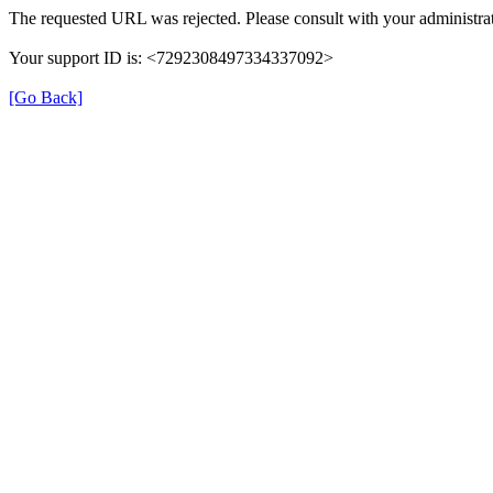
The requested URL was rejected. Please consult with your administrat
Your support ID is: <7292308497334337092>
[Go Back]