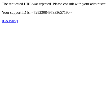
The requested URL was rejected. Please consult with your administrat
Your support ID is: <7292308497333657190>
[Go Back]