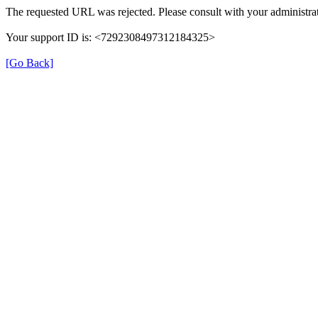
The requested URL was rejected. Please consult with your administrat
Your support ID is: <7292308497312184325>
[Go Back]