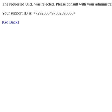
The requested URL was rejected. Please consult with your administrat
Your support ID is: <7292308497302395068>
[Go Back]