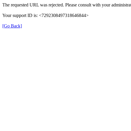
The requested URL was rejected. Please consult with your administrat
Your support ID is: <7292308497318646844>
[Go Back]