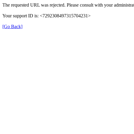
The requested URL was rejected. Please consult with your administrat
Your support ID is: <7292308497315704231>
[Go Back]