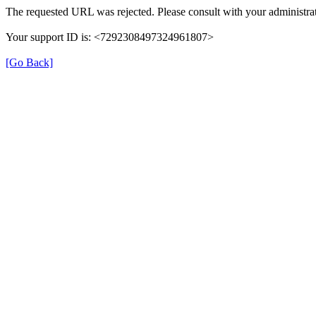
The requested URL was rejected. Please consult with your administrat
Your support ID is: <7292308497324961807>
[Go Back]