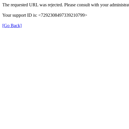
The requested URL was rejected. Please consult with your administrat
Your support ID is: <7292308497339210799>
[Go Back]