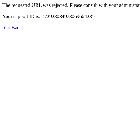
The requested URL was rejected. Please consult with your administrat
Your support ID is: <7292308497306966428>
[Go Back]