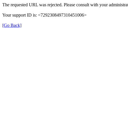
The requested URL was rejected. Please consult with your administrat
Your support ID is: <7292308497310451006>
[Go Back]