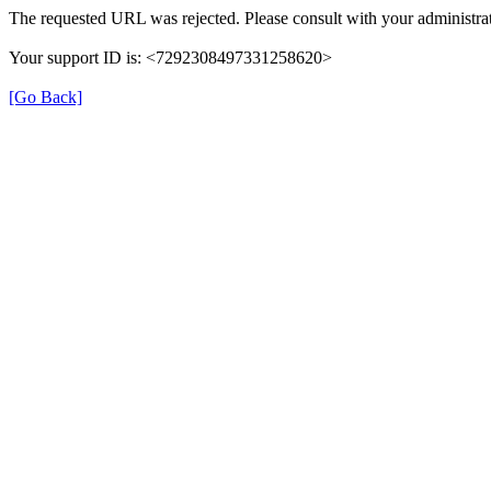
The requested URL was rejected. Please consult with your administrat
Your support ID is: <7292308497331258620>
[Go Back]