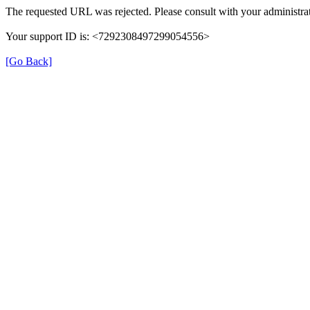
The requested URL was rejected. Please consult with your administrat
Your support ID is: <7292308497299054556>
[Go Back]