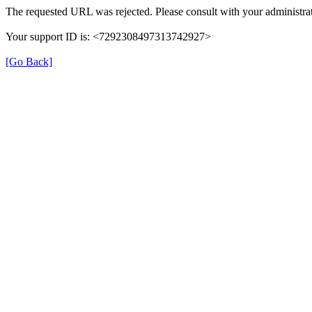
The requested URL was rejected. Please consult with your administrat
Your support ID is: <7292308497313742927>
[Go Back]