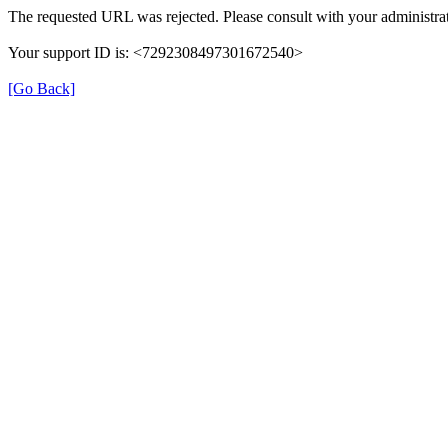
The requested URL was rejected. Please consult with your administrat
Your support ID is: <7292308497301672540>
[Go Back]