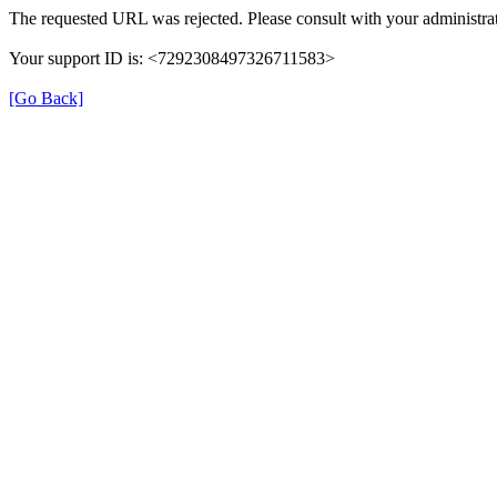
The requested URL was rejected. Please consult with your administrat
Your support ID is: <7292308497326711583>
[Go Back]