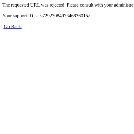
The requested URL was rejected. Please consult with your administrat
Your support ID is: <7292308497346836015>
[Go Back]