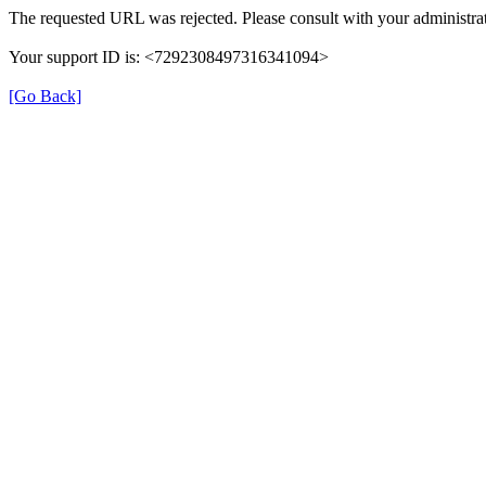
The requested URL was rejected. Please consult with your administrat
Your support ID is: <7292308497316341094>
[Go Back]