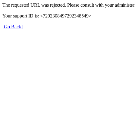
The requested URL was rejected. Please consult with your administrat
Your support ID is: <7292308497292348549>
[Go Back]