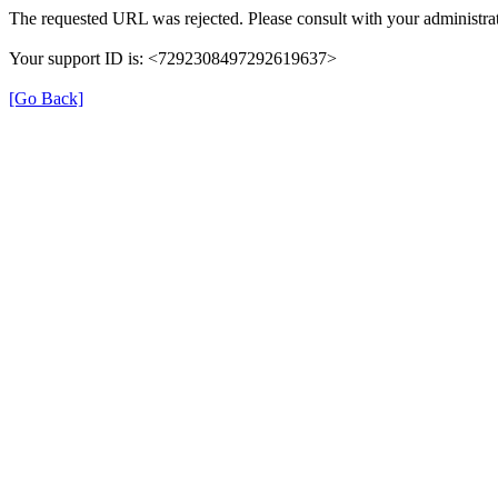
The requested URL was rejected. Please consult with your administrat
Your support ID is: <7292308497292619637>
[Go Back]