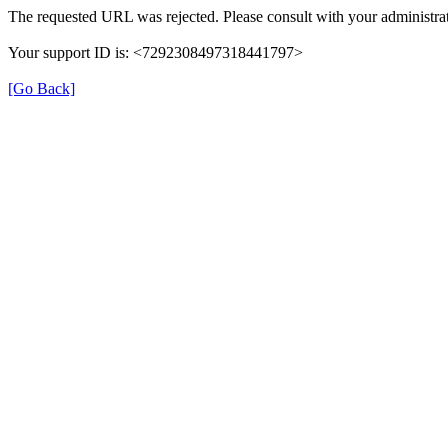
The requested URL was rejected. Please consult with your administrat
Your support ID is: <7292308497318441797>
[Go Back]