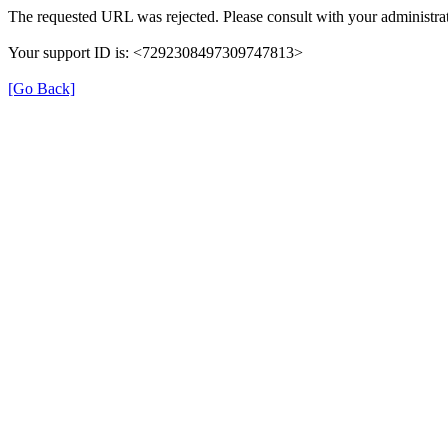
The requested URL was rejected. Please consult with your administrat
Your support ID is: <7292308497309747813>
[Go Back]