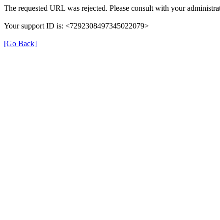
The requested URL was rejected. Please consult with your administrat
Your support ID is: <7292308497345022079>
[Go Back]