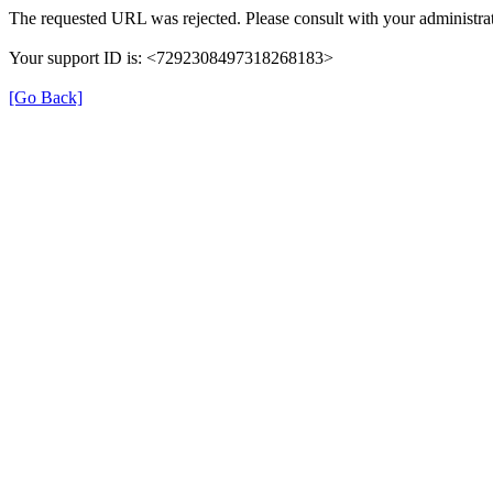
The requested URL was rejected. Please consult with your administrat
Your support ID is: <7292308497318268183>
[Go Back]