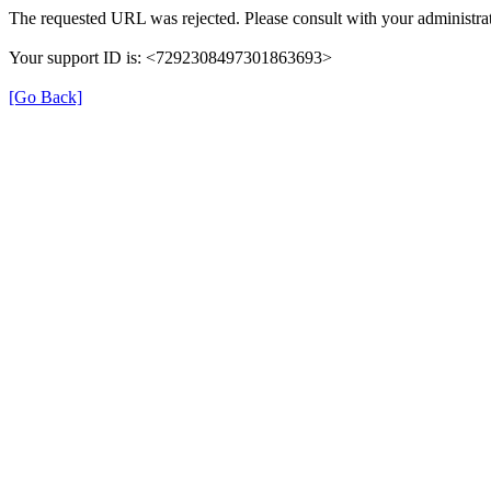
The requested URL was rejected. Please consult with your administrat
Your support ID is: <7292308497301863693>
[Go Back]