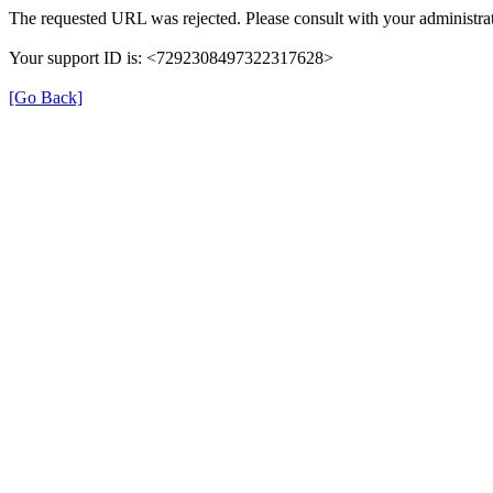
The requested URL was rejected. Please consult with your administrat
Your support ID is: <7292308497322317628>
[Go Back]