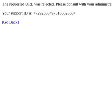
The requested URL was rejected. Please consult with your administrat
Your support ID is: <7292308497316502860>
[Go Back]