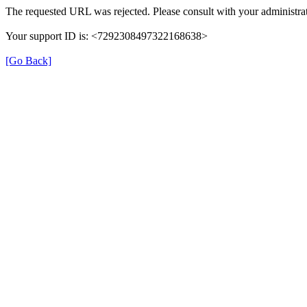
The requested URL was rejected. Please consult with your administrat
Your support ID is: <7292308497322168638>
[Go Back]